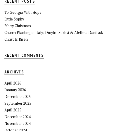
RECENT POSTS
To Georgia With Hope
Little Sophy
Merry Christmas
Church Planting in Italy: Dmytro Sukhyi & Alethea Danilyuk
Christ Is Risen
RECENT COMMENTS
ARCHIVES
April 2026
January 2026
December 2025
September 2025
April 2025
December 2024
November 2024
October 2024