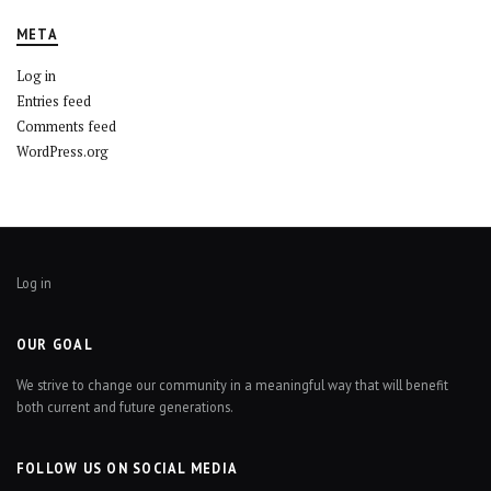
META
Log in
Entries feed
Comments feed
WordPress.org
Log in
OUR GOAL
We strive to change our community in a meaningful way that will benefit
both current and future generations.
FOLLOW US ON SOCIAL MEDIA