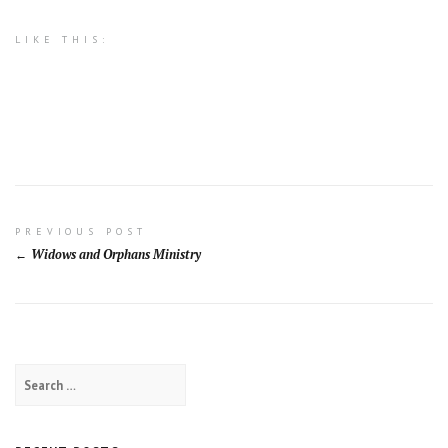
LIKE THIS:
Post
PREVIOUS POST
Widows and Orphans Ministry
navigation
Search
for: