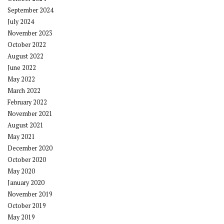
September 2024
July 2024
November 2023
October 2022
August 2022
June 2022
May 2022
March 2022
February 2022
November 2021
August 2021
May 2021
December 2020
October 2020
May 2020
January 2020
November 2019
October 2019
May 2019