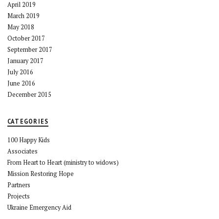
April 2019
March 2019
May 2018
October 2017
September 2017
January 2017
July 2016
June 2016
December 2015
CATEGORIES
100 Happy Kids
Associates
From Heart to Heart (ministry to widows)
Mission Restoring Hope
Partners
Projects
Ukraine Emergency Aid