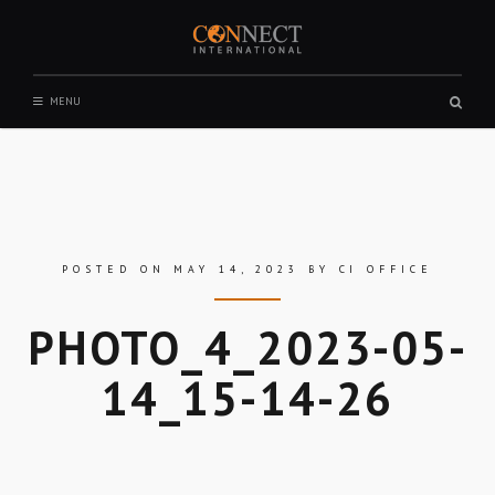
Skip
to
content
CONNECT INTERNATIONAL
Sear
MENU
box
POSTED ON
MAY 14, 2023
BY
CI OFFICE
PHOTO_4_2023-05-
14_15-14-26
Skip
to