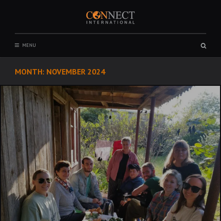
Skip
to
content
CONNECT INTERNATIONAL
Sear
MENU
box
MONTH:
NOVEMBER 2024