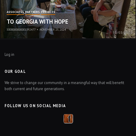
ASSOCIATES
PARTNERS
PROJECTS
TO GEORGIA WITH HOPE
3000000000001392477
•
NOVEMBER 25, 2024
Log in
OUR GOAL
We strive to change our community in a meaningful way that will benefit
both current and future generations.
FOLLOW US ON SOCIAL MEDIA