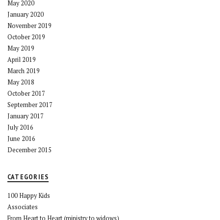
May 2020
January 2020
November 2019
October 2019
May 2019
April 2019
March 2019
May 2018
October 2017
September 2017
January 2017
July 2016
June 2016
December 2015
CATEGORIES
100 Happy Kids
Associates
From Heart to Heart (ministry to widows)