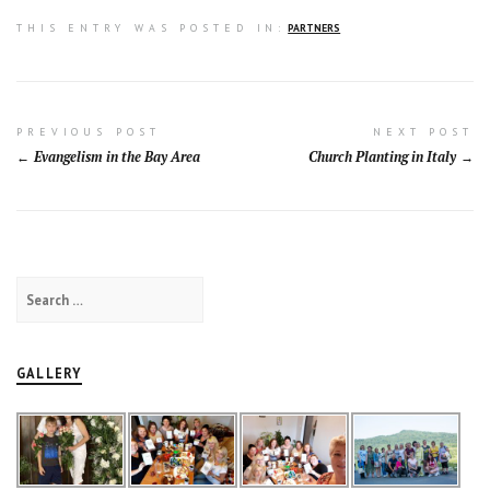
THIS ENTRY WAS POSTED IN:
PARTNERS
Post
PREVIOUS POST
NEXT POST
Evangelism in the Bay Area
Church Planting in Italy
navigation
Search
for:
GALLERY