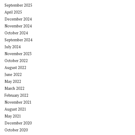
September 2025
April 2025
December 2024
November 2024
October 2024
September 2024
July 2024
November 2023
October 2022
August 2022
June 2022
May 2022
March 2022
February 2022
November 2021
August 2021
May 2021
December 2020
October 2020