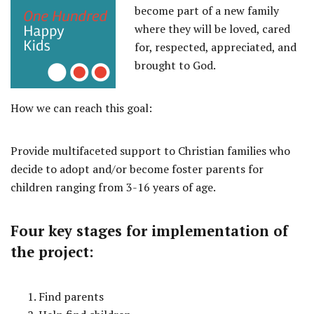
become part of a new family
where they will be loved, cared
for, respected, appreciated, and
brought to God.
How we can reach this goal:
Provide multifaceted support to Christian families who
decide to adopt and/or become foster parents for
children ranging from 3-16 years of age.
Four key stages for implementation of
the project:
Find parents