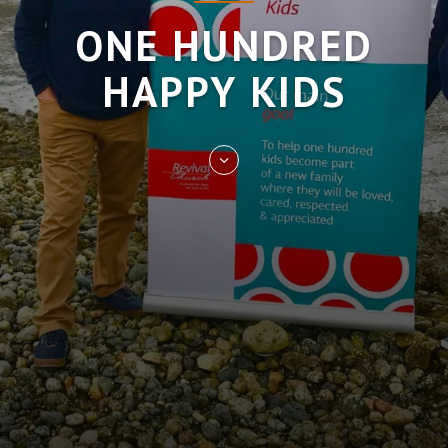
ONE HUNDRED
HAPPY KIDS
Skip
to
entry
content