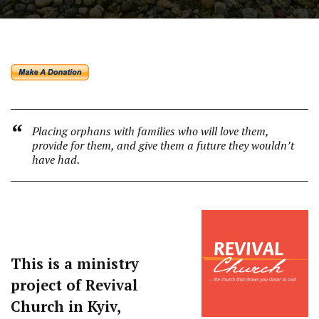
Placing orphans with families who will love them,
provide for them, and give them a future they wouldn’t
have had.
This is a ministry
project of Revival
Church in Kyiv,