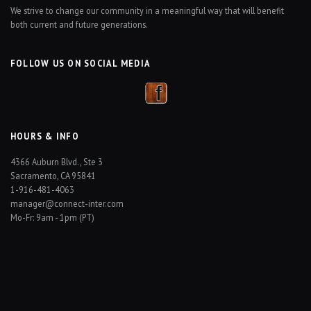
We strive to change our community in a meaningful way that will benefit
both current and future generations.
FOLLOW US ON SOCIAL MEDIA
HOURS & INFO
4366 Auburn Blvd., Ste 3
Sacramento, CA 95841
1-916-481-4063
manager@connect-inter.com
Mo-Fr: 9am - 1pm (PT)