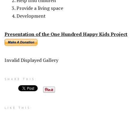
Help find children
Provide a living space
Development
Presentation of the One Hundred Happy Kids Project
Invalid Displayed Gallery
SHARE THIS:
LIKE THIS: