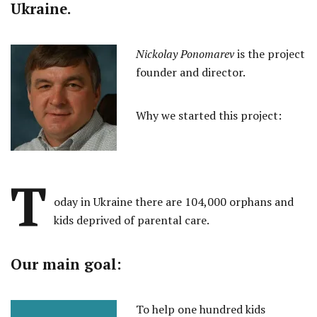
Ukraine.
Nickolay Ponomarev
is the project
founder and director.
Why we started this project:
T
oday in Ukraine there are 104,000 orphans and
kids deprived of parental care.
Our main goal:
To help one hundred kids