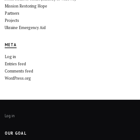
Mission Restoring Hope
Partners
Projects
Ukraine Emergency Aid
META
Log in
Entries feed
Comments feed
WordPress.org
Log in
OUR GOAL