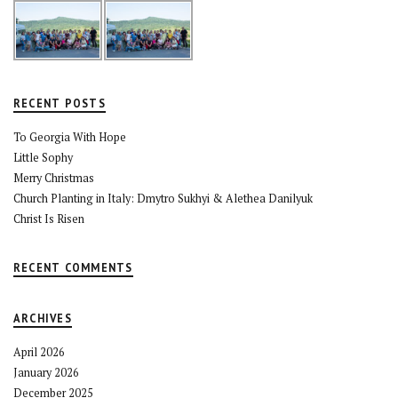
RECENT POSTS
To Georgia With Hope
Little Sophy
Merry Christmas
Church Planting in Italy: Dmytro Sukhyi & Alethea Danilyuk
Christ Is Risen
RECENT COMMENTS
ARCHIVES
April 2026
January 2026
December 2025