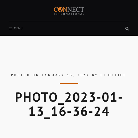
Skip
to
content
CONNECT INTERNATIONAL
Sear
MENU
box
POSTED ON
JANUARY 13, 2023
BY
CI OFFICE
PHOTO_2023-01-
13_16-36-24
Skip
to