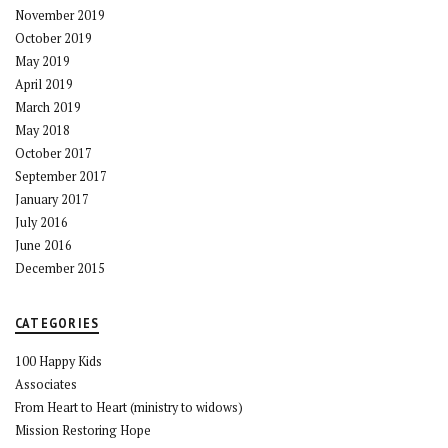
November 2019
October 2019
May 2019
April 2019
March 2019
May 2018
October 2017
September 2017
January 2017
July 2016
June 2016
December 2015
CATEGORIES
100 Happy Kids
Associates
From Heart to Heart (ministry to widows)
Mission Restoring Hope