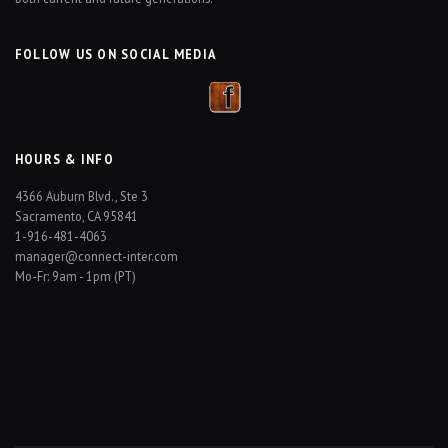
FOLLOW US ON SOCIAL MEDIA
HOURS & INFO
4366 Auburn Blvd., Ste 3
Sacramento, CA 95841
1-916-481-4063
manager@connect-inter.com
Mo-Fr: 9am - 1pm (PT)