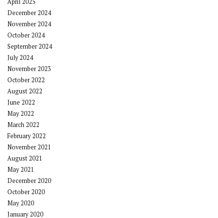
April 2025
December 2024
November 2024
October 2024
September 2024
July 2024
November 2023
October 2022
August 2022
June 2022
May 2022
March 2022
February 2022
November 2021
August 2021
May 2021
December 2020
October 2020
May 2020
January 2020