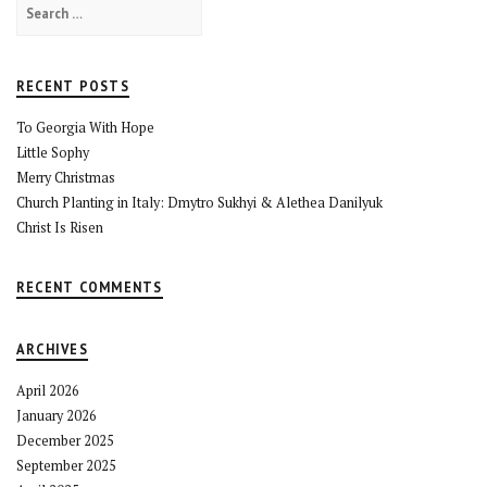
Search
for:
RECENT POSTS
To Georgia With Hope
Little Sophy
Merry Christmas
Church Planting in Italy: Dmytro Sukhyi & Alethea Danilyuk
Christ Is Risen
RECENT COMMENTS
ARCHIVES
April 2026
January 2026
December 2025
September 2025