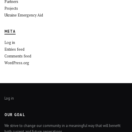
Partners
Projects
Ukraine Emergency Aid
META
Log in
Entries feed
Comments feed
WordPress.org
Log in
OUR GOAL
We strive to change our community in a meaningful way that will benefit
both current and future generations.