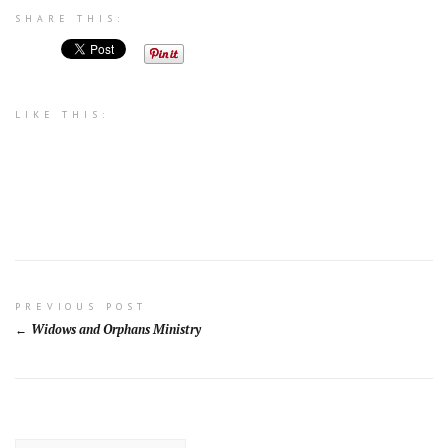
SHARE THIS:
LIKE THIS:
Post
PREVIOUS POST
Widows and Orphans Ministry
navigation