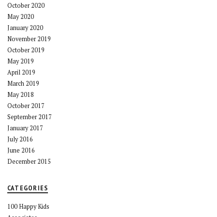
October 2020
May 2020
January 2020
November 2019
October 2019
May 2019
April 2019
March 2019
May 2018
October 2017
September 2017
January 2017
July 2016
June 2016
December 2015
CATEGORIES
100 Happy Kids