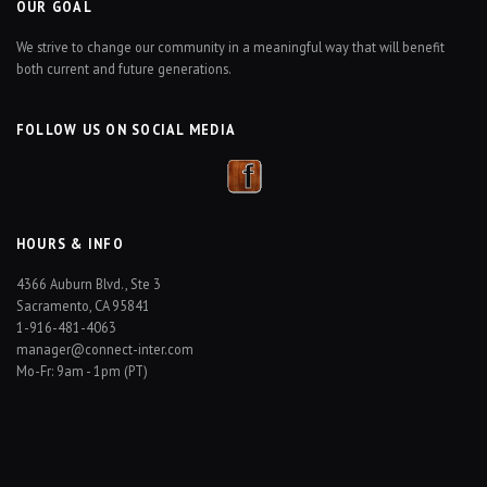
OUR GOAL
We strive to change our community in a meaningful way that will benefit
both current and future generations.
FOLLOW US ON SOCIAL MEDIA
HOURS & INFO
4366 Auburn Blvd., Ste 3
Sacramento, CA 95841
1-916-481-4063
manager@connect-inter.com
Mo-Fr: 9am - 1pm (PT)