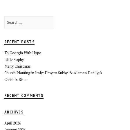
Search
for:
RECENT POSTS
To Georgia With Hope
Little Sophy
Merry Christmas
Church Planting in Italy: Dmytro Sukhyi & Alethea Danilyuk
Christ Is Risen
RECENT COMMENTS
ARCHIVES
April 2026
January 2026