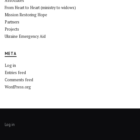
Associates
From Heart to Heart (ministry to widows)
Mission Restoring Hope
Partners
Projects
Ukraine Emergency Aid
META
Log in
Entries feed
Comments feed
WordPress.org
Log in