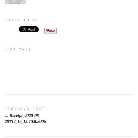
SHARE THIS:
LIKE THIS:
Post
PREVIOUS POST
Receipt_2020-08-
navigation
28T14_13_15.73303006