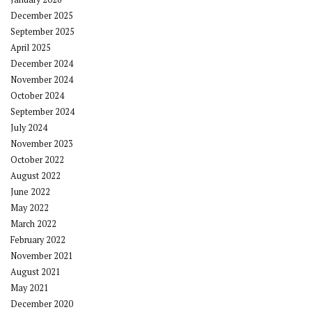
December 2025
September 2025
April 2025
December 2024
November 2024
October 2024
September 2024
July 2024
November 2023
October 2022
August 2022
June 2022
May 2022
March 2022
February 2022
November 2021
August 2021
May 2021
December 2020