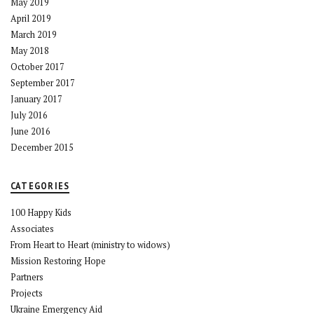
May 2019
April 2019
March 2019
May 2018
October 2017
September 2017
January 2017
July 2016
June 2016
December 2015
CATEGORIES
100 Happy Kids
Associates
From Heart to Heart (ministry to widows)
Mission Restoring Hope
Partners
Projects
Ukraine Emergency Aid