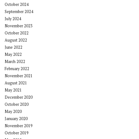
October 2024
September 2024
July 2024
November 2023
October 2022
August 2022
June 2022
May 2022
March 2022
February 2022
November 2021
August 2021
May 2021
December 2020
October 2020
May 2020
January 2020
November 2019
October 2019