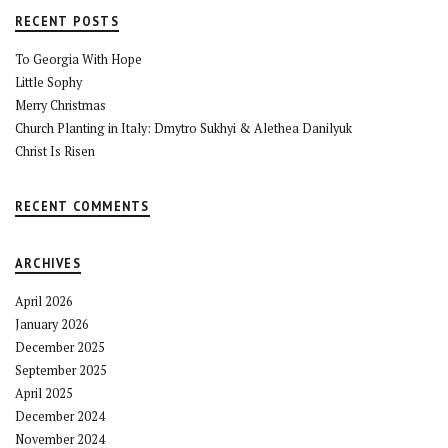
RECENT POSTS
To Georgia With Hope
Little Sophy
Merry Christmas
Church Planting in Italy: Dmytro Sukhyi & Alethea Danilyuk
Christ Is Risen
RECENT COMMENTS
ARCHIVES
April 2026
January 2026
December 2025
September 2025
April 2025
December 2024
November 2024