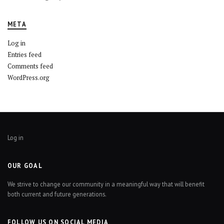
META
Log in
Entries feed
Comments feed
WordPress.org
Log in
OUR GOAL
We strive to change our community in a meaningful way that will benefit
both current and future generations.
FOLLOW US ON SOCIAL MEDIA