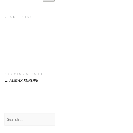
LIKE THIS:
Post
PREVIOUS POST
ALMAZ EUROPE
navigation
Search
for: